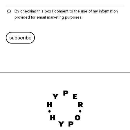
By checking this box I consent to the use of my information
provided for email marketing purposes.
subscribe