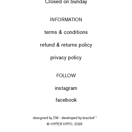
Closed on Sunday
INFORMATION
terms & conditions
refund & returns policy
privacy policy
FOLLOW
instagram
facebook
designed by
ΣΜ
- developed by
bracket
[ ]
© HYPER HYPO, 2026