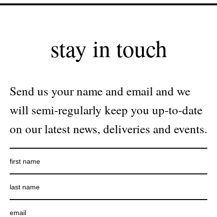
stay in touch
Send us your name and email and we
will semi-regularly keep you up-to-date
on our latest news, deliveries and events.