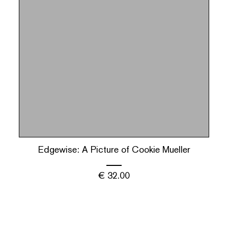
Edgewise: A Picture of Cookie Mueller
€
32.00