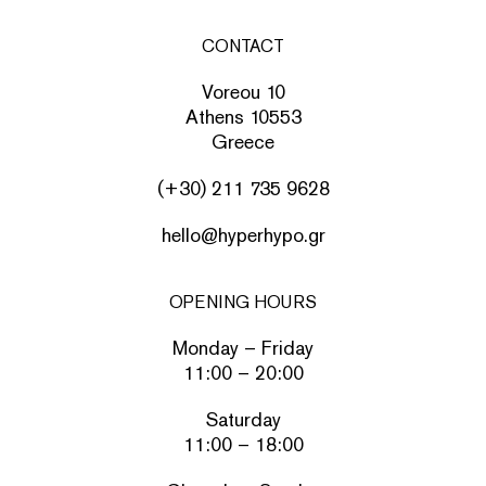
CONTACT
Voreou 10
Athens 10553
Greece
(+30) 211 735 9628
hello@hyperhypo.gr
OPENING HOURS
Monday – Friday
11:00 – 20:00
Saturday
11:00 – 18:00