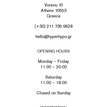
Voreou 10
Athens 10553
Greece
(+30) 211 735 9628
hello@hyperhypo.gr
OPENING HOURS
Monday – Friday
11:00 – 20:00
Saturday
11:00 – 18:00
Closed on Sunday