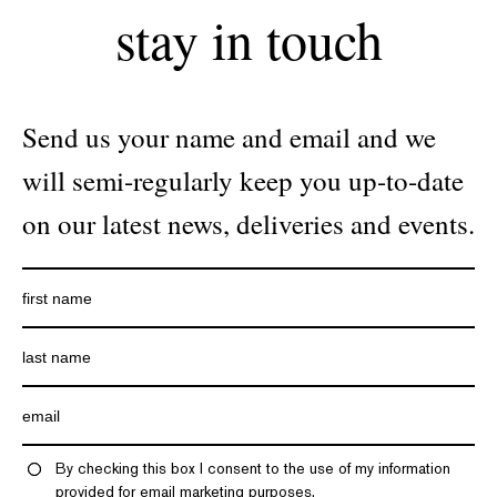
stay in touch
Send us your name and email and we
will semi-regularly keep you up-to-date
on our latest news, deliveries and events.
By checking this box I consent to the use of my information
provided for email marketing purposes.