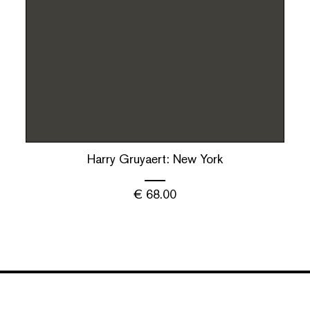
Harry Gruyaert: New York
€
68.00