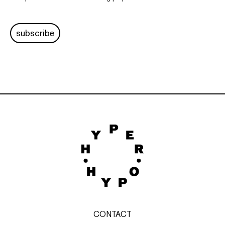
subscribe
CONTACT