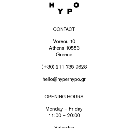
CONTACT
Voreou 10
Athens 10553
Greece
(+30) 211 735 9628
hello@hyperhypo.gr
OPENING HOURS
Monday – Friday
11:00 – 20:00
Saturday