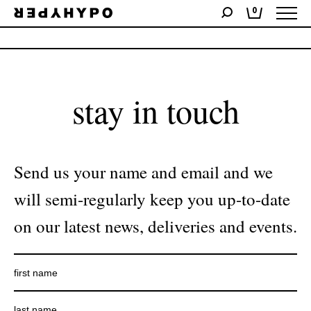
0
No products were found matching your selection.
stay in touch
Send us your name and email and we
will semi-regularly keep you up-to-date
on our latest news, deliveries and events.