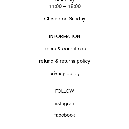
11:00 – 18:00
Closed on Sunday
INFORMATION
terms & conditions
refund & returns policy
privacy policy
FOLLOW
instagram
facebook