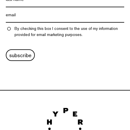
By checking this box I consent to the use of my information
provided for email marketing purposes.
subscribe