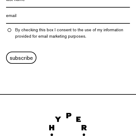
By checking this box I consent to the use of my information
provided for email marketing purposes.
subscribe