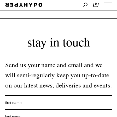
0
No products were found matching your selection.
stay in touch
Send us your name and email and we
will semi-regularly keep you up-to-date
on our latest news, deliveries and events.