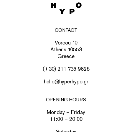
CONTACT
Voreou 10
Athens 10553
Greece
(+30) 211 735 9628
hello@hyperhypo.gr
OPENING HOURS
Monday – Friday
11:00 – 20:00
Saturday