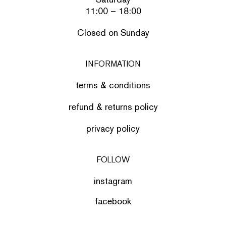
11:00 – 18:00
Closed on Sunday
INFORMATION
terms & conditions
refund & returns policy
privacy policy
FOLLOW
instagram
facebook