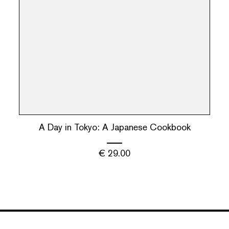
A Day in Tokyo: A Japanese Cookbook
€
29.00