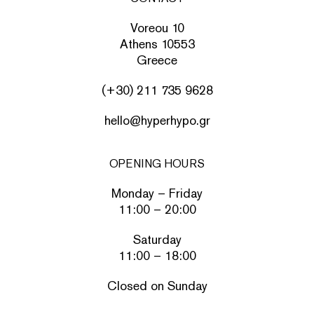
Voreou 10
Athens 10553
Greece
(+30) 211 735 9628
hello@hyperhypo.gr
OPENING HOURS
Monday – Friday
11:00 – 20:00
Saturday
11:00 – 18:00
Closed on Sunday