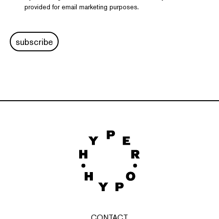
provided for email marketing purposes.
subscribe
CONTACT