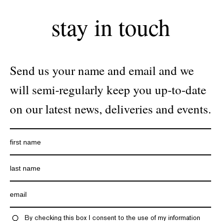
stay in touch
Send us your name and email and we
will semi-regularly keep you up-to-date
on our latest news, deliveries and events.
By checking this box I consent to the use of my information