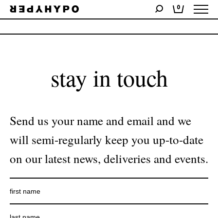
0
No products were found matching your selection.
stay in touch
Send us your name and email and we
will semi-regularly keep you up-to-date
on our latest news, deliveries and events.