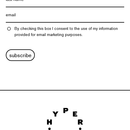
By checking this box I consent to the use of my information
provided for email marketing purposes.
subscribe