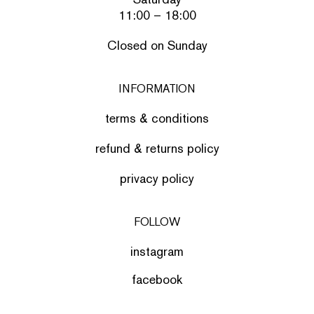
11:00 – 18:00
Closed on Sunday
INFORMATION
terms & conditions
refund & returns policy
privacy policy
FOLLOW
instagram
facebook