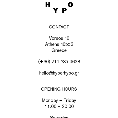
CONTACT
Voreou 10
Athens 10553
Greece
(+30) 211 735 9628
hello@hyperhypo.gr
OPENING HOURS
Monday – Friday
11:00 – 20:00
Saturday