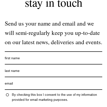
stay in touch
Send us your name and email and we
will semi-regularly keep you up-to-date
on our latest news, deliveries and events.
By checking this box I consent to the use of my information
provided for email marketing purposes.