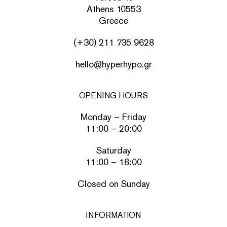
Athens 10553
Greece
(+30) 211 735 9628
hello@hyperhypo.gr
OPENING HOURS
Monday – Friday
11:00 – 20:00
Saturday
11:00 – 18:00
Closed on Sunday
INFORMATION