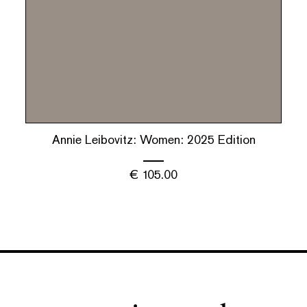
Annie Leibovitz: Women: 2025 Edition
€
105.00