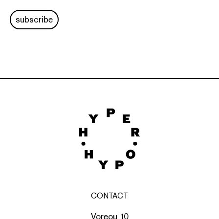
subscribe
CONTACT
Voreou 10