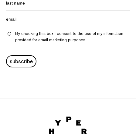
By checking this box I consent to the use of my information
provided for email marketing purposes.
subscribe