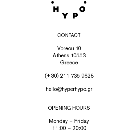
CONTACT
Voreou 10
Athens 10553
Greece
(+30) 211 735 9628
hello@hyperhypo.gr
OPENING HOURS
Monday – Friday
11:00 – 20:00