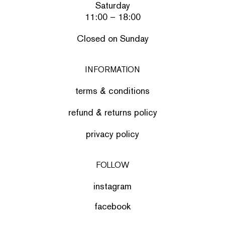
Saturday
11:00 – 18:00
Closed on Sunday
INFORMATION
terms & conditions
refund & returns policy
privacy policy
FOLLOW
instagram
facebook