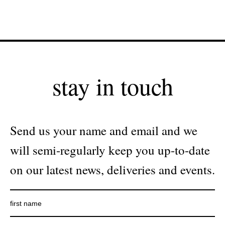
stay in touch
Send us your name and email and we
will semi-regularly keep you up-to-date
on our latest news, deliveries and events.