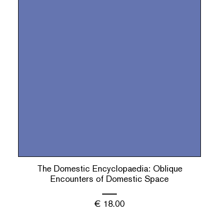
The Domestic Encyclopaedia: Oblique
Encounters of Domestic Space
€
18.00