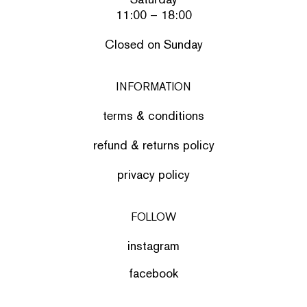
11:00 – 18:00
Closed on Sunday
INFORMATION
terms & conditions
refund & returns policy
privacy policy
FOLLOW
instagram
facebook