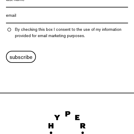
By checking this box I consent to the use of my information
provided for email marketing purposes.
subscribe