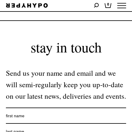
0
No products were found matching your selection.
stay in touch
Send us your name and email and we
will semi-regularly keep you up-to-date
on our latest news, deliveries and events.