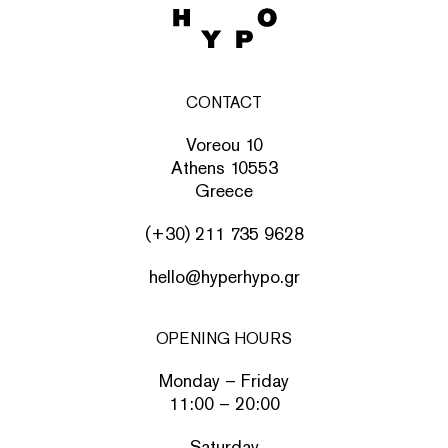
CONTACT
Voreou 10
Athens 10553
Greece
(+30) 211 735 9628
hello@hyperhypo.gr
OPENING HOURS
Monday – Friday
11:00 – 20:00
Saturday