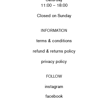
11:00 – 18:00
Closed on Sunday
INFORMATION
terms & conditions
refund & returns policy
privacy policy
FOLLOW
instagram
facebook