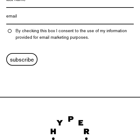
By checking this box I consent to the use of my information
provided for email marketing purposes.
subscribe