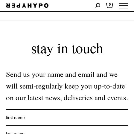
0
No products were found matching your selection.
stay in touch
Send us your name and email and we
will semi-regularly keep you up-to-date
on our latest news, deliveries and events.