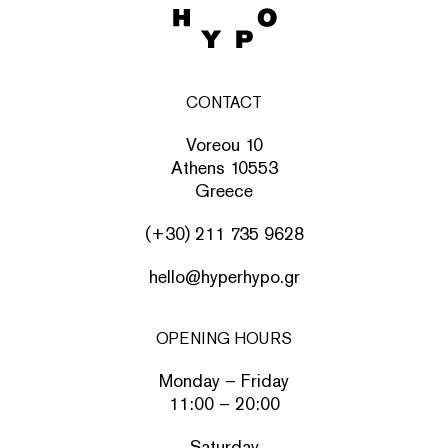
CONTACT
Voreou 10
Athens 10553
Greece
(+30) 211 735 9628
hello@hyperhypo.gr
OPENING HOURS
Monday – Friday
11:00 – 20:00
Saturday