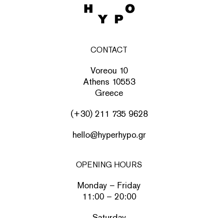
CONTACT
Voreou 10
Athens 10553
Greece
(+30) 211 735 9628
hello@hyperhypo.gr
OPENING HOURS
Monday – Friday
11:00 – 20:00
Saturday