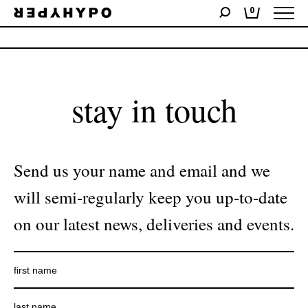
0
No products were found matching your selection.
stay in touch
Send us your name and email and we
will semi-regularly keep you up-to-date
on our latest news, deliveries and events.