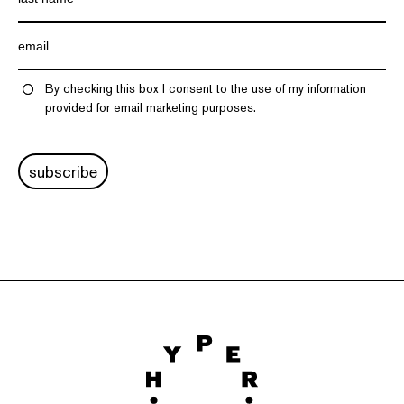
By checking this box I consent to the use of my information
provided for email marketing purposes.
subscribe