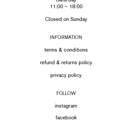
11:00 – 18:00
Closed on Sunday
INFORMATION
terms & conditions
refund & returns policy
privacy policy
FOLLOW
instagram
facebook