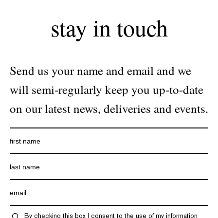
stay in touch
Send us your name and email and we
will semi-regularly keep you up-to-date
on our latest news, deliveries and events.
By checking this box I consent to the use of my information