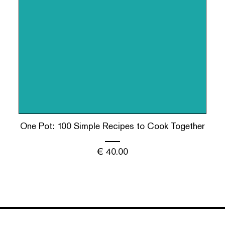
One Pot: 100 Simple Recipes to Cook Together
€
40.00