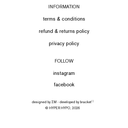
INFORMATION
terms & conditions
refund & returns policy
privacy policy
FOLLOW
instagram
facebook
designed by
ΣΜ
- developed by
bracket
[ ]
© HYPER HYPO, 2026