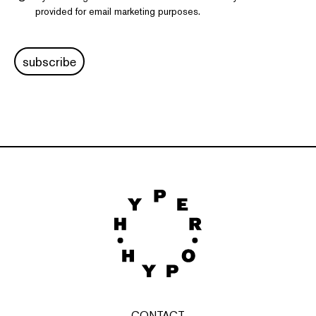
provided for email marketing purposes.
subscribe
CONTACT