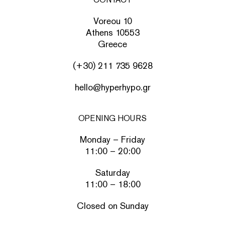
Voreou 10
Athens 10553
Greece
(+30) 211 735 9628
hello@hyperhypo.gr
OPENING HOURS
Monday – Friday
11:00 – 20:00
Saturday
11:00 – 18:00
Closed on Sunday