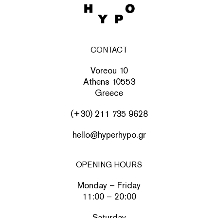
CONTACT
Voreou 10
Athens 10553
Greece
(+30) 211 735 9628
hello@hyperhypo.gr
OPENING HOURS
Monday – Friday
11:00 – 20:00
Saturday