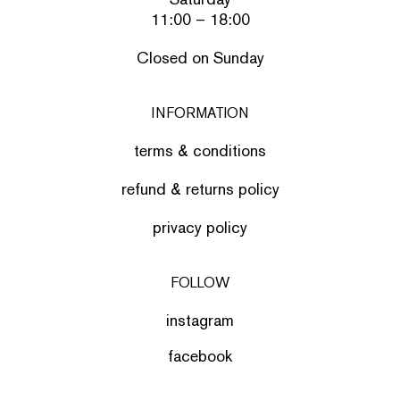
11:00 – 18:00
Closed on Sunday
INFORMATION
terms & conditions
refund & returns policy
privacy policy
FOLLOW
instagram
facebook