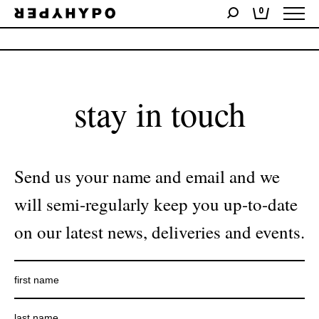
0
No products were found matching your selection.
stay in touch
Send us your name and email and we
will semi-regularly keep you up-to-date
on our latest news, deliveries and events.