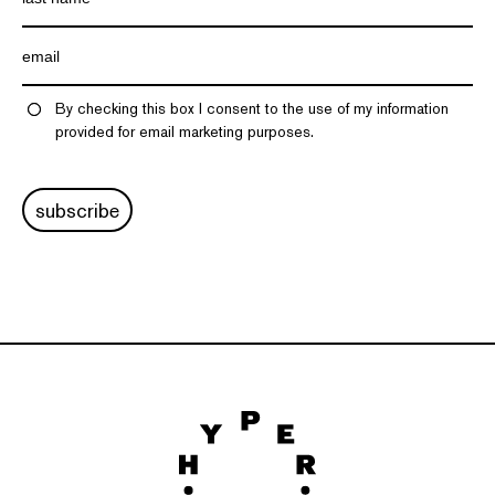
By checking this box I consent to the use of my information
provided for email marketing purposes.
subscribe