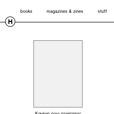
Showing the single result
books
magazines & zines
stuff
H
Κανένα όριο ταχύτητας