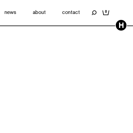
news
about
contact
0
H