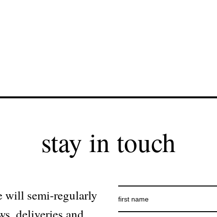
stay in touch
 will semi-regularly
ws, deliveries and