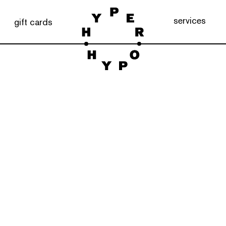
services
gift cards