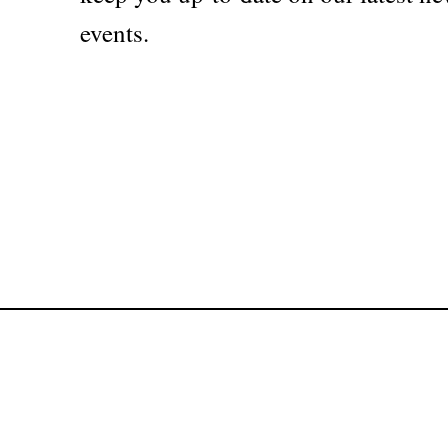
events.