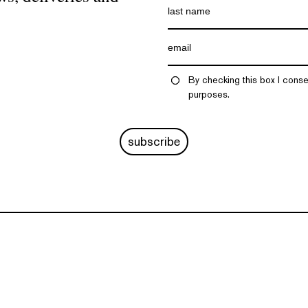
By checking this box I conse
purposes.
subscribe