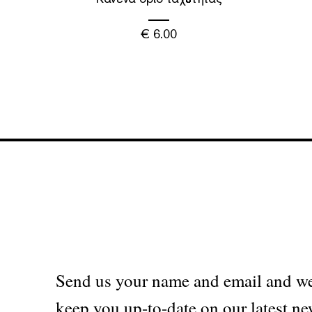
€
6.00
Send us your name and email and we
keep you up-to-date on our latest ne