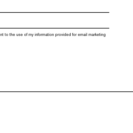
nt to the use of my information provided for email marketing